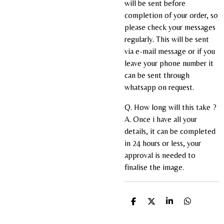
will be sent before
completion of your order, so
please check your messages
regularly. This will be sent
via e-mail message or if you
leave your phone number it
can be sent through
whatsapp on request.
Q. How long will this take ?
A. Once i have all your
details, it can be completed
in 24 hours or less, your
approval is needed to
finalise the image.
S
S
S
S
h
h
h
h
a
a
a
a