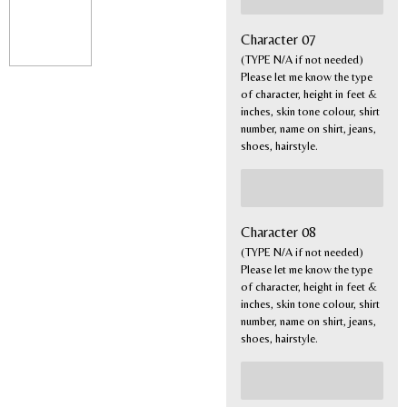
Character 07
(TYPE N/A if not needed)
Please let me know the type
of character, height in feet &
inches, skin tone colour, shirt
number, name on shirt, jeans,
shoes, hairstyle.
Character 08
(TYPE N/A if not needed)
Please let me know the type
of character, height in feet &
inches, skin tone colour, shirt
number, name on shirt, jeans,
shoes, hairstyle.