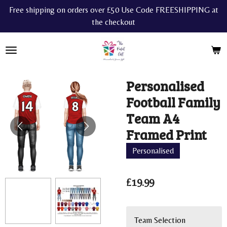
Free shipping on orders over £50 Use Code FREESHIPPING at
Skip
the checkout
to
main
content
Personalised
Football Family
Team A4
Framed Print
Personalised
£19.99
Team Selection