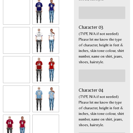
Character 03
(TYPE N/A if not needed)
Please let me know the type
of character, height in feet &
inches, skin tone colour, shirt
number, name on shirt, jeans,
shoes, hairstyle.
Character 04
(TYPE N/A if not needed)
Please let me know the type
of character, height in feet &
inches, skin tone colour, shirt
number, name on shirt, jeans,
shoes, hairstyle.