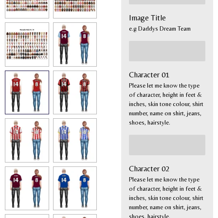
Image Title
e.g Daddys Dream Team
Character 01
Please let me know the type
of character, height in feet &
inches, skin tone colour, shirt
number, name on shirt, jeans,
shoes, hairstyle.
Character 02
Please let me know the type
of character, height in feet &
inches, skin tone colour, shirt
number, name on shirt, jeans,
shoes, hairstyle.