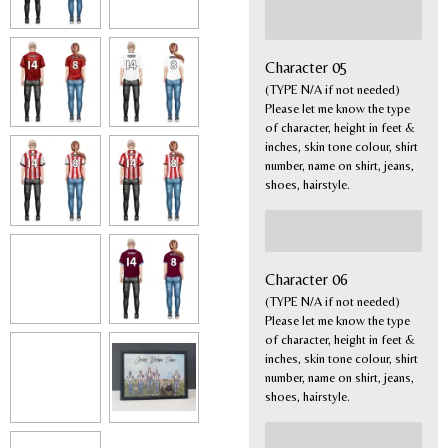
Character 05
(TYPE N/A if not needed)
Please let me know the type
of character, height in feet &
inches, skin tone colour, shirt
number, name on shirt, jeans,
shoes, hairstyle.
Character 06
(TYPE N/A if not needed)
Please let me know the type
of character, height in feet &
inches, skin tone colour, shirt
number, name on shirt, jeans,
shoes, hairstyle.