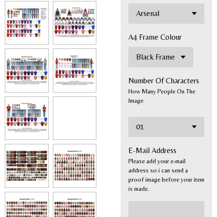
A4 Frame Colour
Number Of Characters
How Many People On The
Image
E-Mail Address
Please add your e-mail
address so i can send a
proof image before your item
is made.