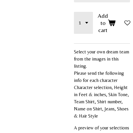
Add
to
cart
Select your own dream team
from the images in this
listing.
Please send the following
info for each character
Character selection, Height
in Feet & inches, Skin Tone,
Team Shirt, Shirt number,
Name on Shirt, Jeans, Shoes
& Hair Style
A preview of your selections