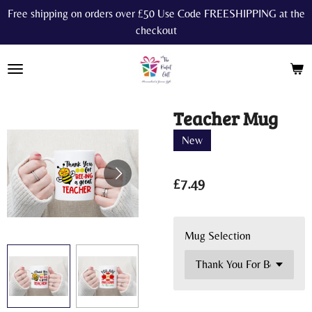
Free shipping on orders over £50 Use Code FREESHIPPING at the
Skip
checkout
to
main
content
Teacher Mug
New
£7.49
Mug Selection