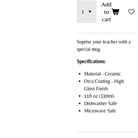
Add
to
cart
Suprise your teacher with a
special mug.
Specifications:
Material - Ceramic
Orca Coating - High
Gloss Finish
11fl oz (330ml)
Dishwasher Safe
Microwave Safe