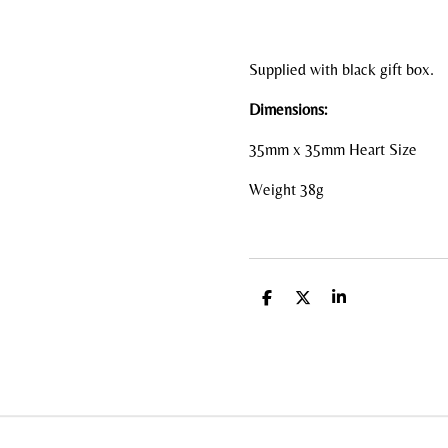
Supplied with black gift box.
Dimensions:
35mm x 35mm Heart Size
Weight 38g
S
S
S
h
h
h
a
a
a
r
r
r
e
e
e