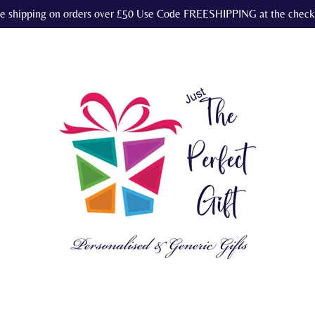
e shipping on orders over £50 Use Code FREESHIPPING at the check