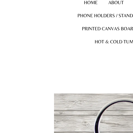
HOME
ABOUT
PHONE HOLDERS / STAN
PRINTED CANVAS BOA
HOT & COLD TUM