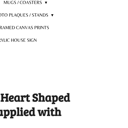
MUGS / COASTERS
OTO PLAQUES / STANDS
RAMED CANVAS PRINTS
YLIC HOUSE SIGN
 Heart Shaped
upplied with