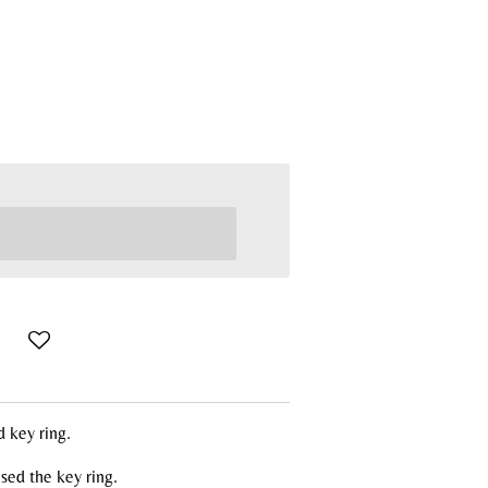
d key ring.
sed the key ring.