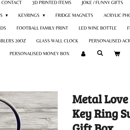
CONTACT
3D PRINTED ITEMS
JOKE / FUNNY GIFTS
DS
KEYRINGS
FRIDGE MAGNETS
ACRYLIC PH
RDS
FOOTBALL FAMILY PRINT
LED WINE BOTTLE
F
BLERS 20OZ
GLASS WALL CLOCK
PERSONALISED ACR
PERSONALISED MONEY BOX
Metal Love
Key Ring S
Gift Box