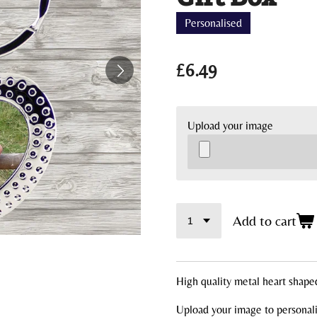
Personalised
£6.49
Upload your image
Add to cart
High quality metal heart shape
Upload your image to personali