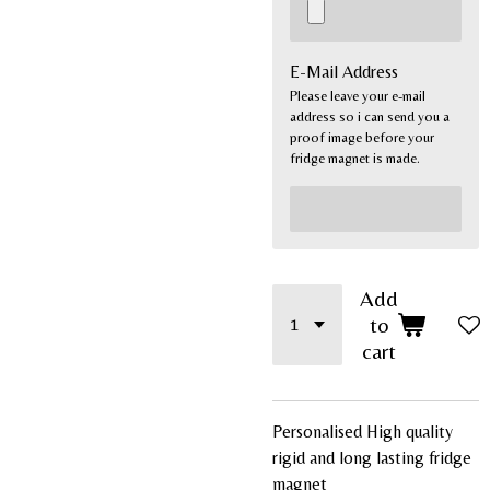
E-Mail Address
Please leave your e-mail
address so i can send you a
proof image before your
fridge magnet is made.
Add
to
cart
Personalised High quality
rigid and long lasting fridge
magnet