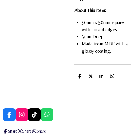
About this item:
50mm x 50mm square
with curved edges.
3mm Deep
Made from MDF with a
glossy coating.
S
S
S
S
h
h
h
h
a
a
a
a
r
r
r
r
e
e
e
e
F
I
T
W
a
n
i
h
c
s
k
a
Share
Share
Share