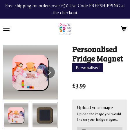
Free shipping on orders over £50 Use Code FREESHIPPING at
Skip
the checkout
to
main
content
Personalised
Fridge Magnet
Personalised
£3.99
Upload your image
Upload the image you would
like on your fridge magnet.